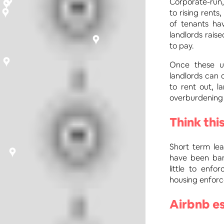
Corporate-run,
to rising rents
of tenants ha
landlords rais
to pay.
Once these un
landlords can 
to rent out, l
overburdening 
Think this
Short term lea
have been ban
little to enf
housing enforc
Airbnb es