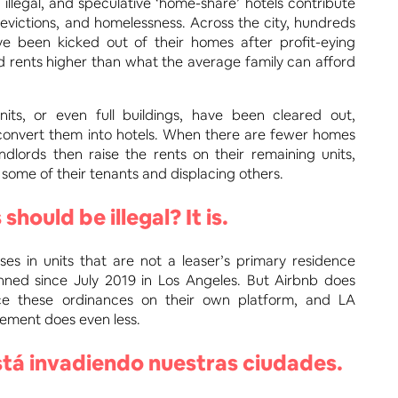
 illegal, and speculative ‘home-share’ hotels contribute
, evictions, and homelessness. Across the city, hundreds
ve been kicked out of their homes after profit-eying
ed rents higher than what the average family can afford
its, or even full buildings, have been cleared out,
convert them into hotels. When there are fewer homes
andlords then raise the rents on their remaining units,
some of their tenants and displacing others.
 should be illegal? It is.
ses in units that are not a leaser’s primary residence
ned since July 2019 in Los Angeles. But Airbnb does
orce these ordinances on their own platform, and LA
ement does even less.
tá invadiendo nuestras ciudades.