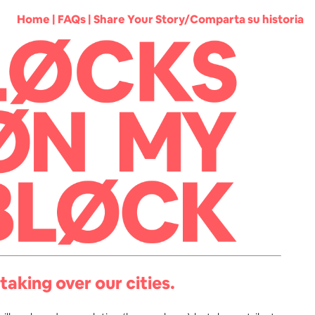
Home
|
FAQs
|
Share Your Story/Comparta su historia
taking over our cities.