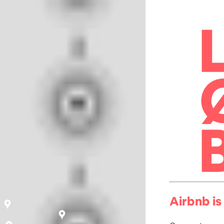
Airbnb is 